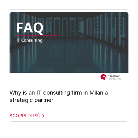
Why is an IT consulting firm in Milan a
strategic partner
SCOPRI DI PIÙ