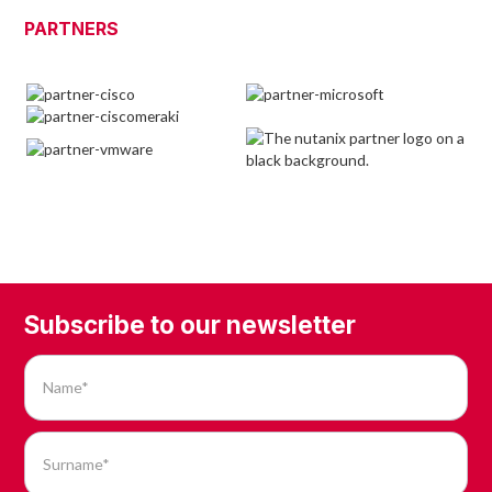
PARTNERS
Subscribe to our newsletter