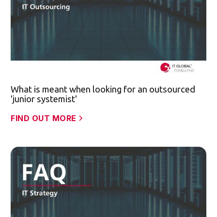
What is meant when looking for an outsourced
'junior systemist'
FIND OUT MORE