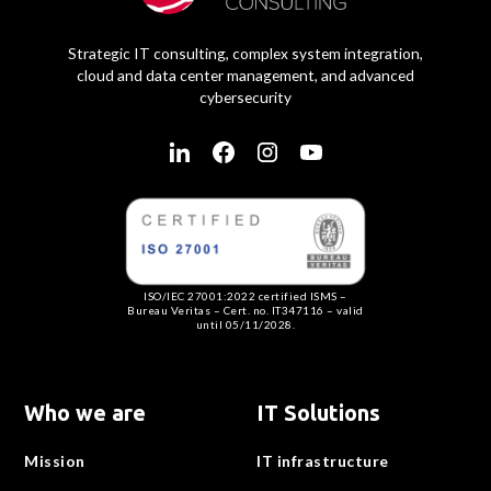
Strategic IT consulting, complex system integration,
cloud and data center management, and advanced
cybersecurity
ISO/IEC 27001:2022 certified ISMS –
Bureau Veritas – Cert. no. IT347116 – valid
until 05/11/2028.
Who we are
IT Solutions
Mission
IT infrastructure