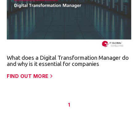
What does a Digital Transformation Manager do
and why is it essential for companies
FIND OUT MORE
1