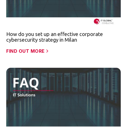
How do you set up an effective corporate
cybersecurity strategy in Milan
FIND OUT MORE