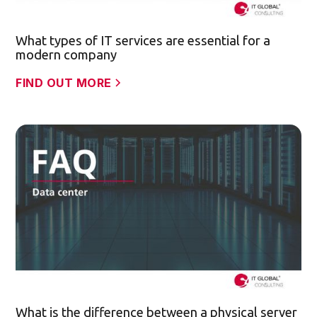
What types of IT services are essential for a
modern company
FIND OUT MORE
What is the difference between a physical server