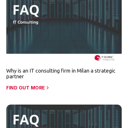
Why is an IT consulting firm in Milan a strategic
partner
FIND OUT MORE