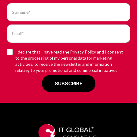
I declare that I have read the Privacy Policy and I consent
to the processing of my personal data for marketing
activities, to receive the newsletter and information
relating to your promotional and commercial initiatives