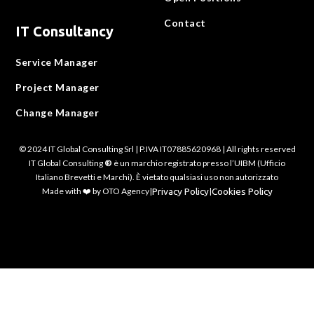
Contact
IT Consultancy
Service Manager
Project Manager
Change Manager
© 2024 IT Global Consulting Srl | P.IVA IT07885620968 | All rights reserved
IT Global Consulting
®
è un marchio registrato presso l’UIBM (Ufficio
Italiano Brevetti e Marchi). È vietato qualsiasi uso non autorizzato
Made with ❤️ by OTO Agency
|
Privacy Policy
|
Cookies Policy