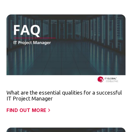
What are the essential qualities for a successful
IT Project Manager
FIND OUT MORE