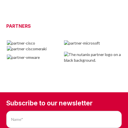
PARTNERS
Subscribe to our newsletter