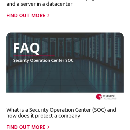
and a server in a datacenter
FIND OUT MORE
What is a Security Operation Center (SOC) and
how does it protect a company
FIND OUT MORE