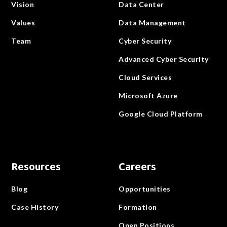
Vision
Data Center
Values
Data Management
Team
Cyber Security
Advanced Cyber Security
Cloud Services
Microsoft Azure
Google Cloud Platform
Resources
Careers
Blog
Opportunities
Case History
Formation
Open Positions