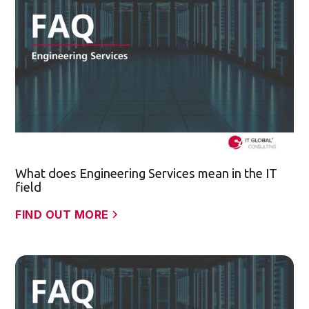
What does Engineering Services mean in the IT
field
FIND OUT MORE