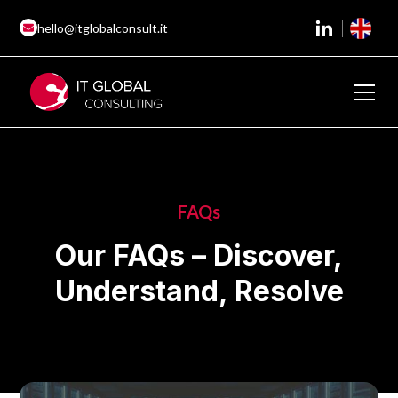
hello@itglobalconsult.it
FAQs
Our FAQs – Discover,
Understand, Resolve