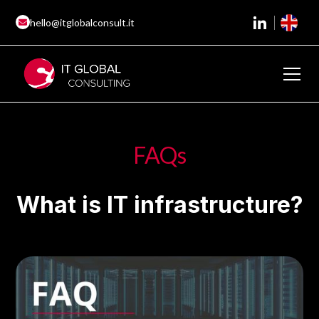
hello@itglobalconsult.it
FAQs
What is IT infrastructure?