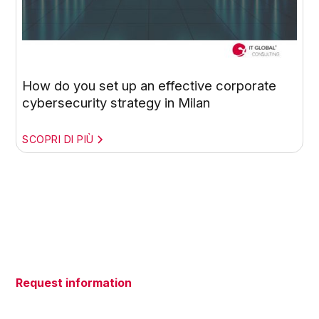
How do you set up an effective corporate
cybersecurity strategy in Milan
SCOPRI DI PIÙ
Request information
Do you have questions about our