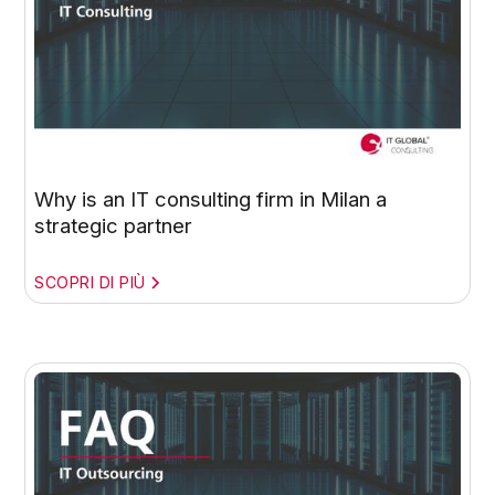
Why is an IT consulting firm in Milan a
strategic partner
SCOPRI DI PIÙ