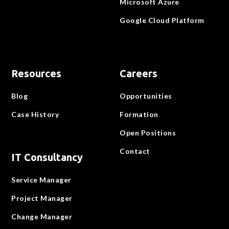
Microsoft Azure
Google Cloud Platform
Resources
Careers
Blog
Opportunities
Case History
Formation
Open Positions
Contact
IT Consultancy
Service Manager
Project Manager
Change Manager