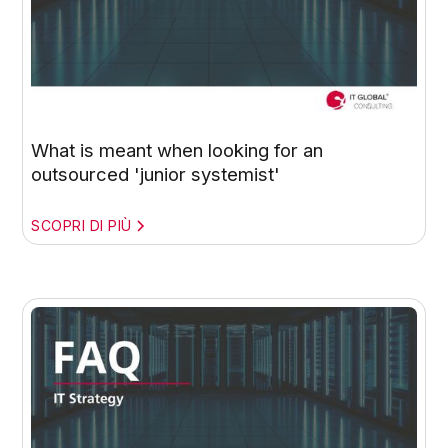
What is meant when looking for an
outsourced 'junior systemist'
SCOPRI DI PIÙ