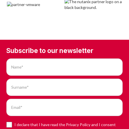
Subscribe to our newsletter
I declare that I have read the Privacy Policy and I consent