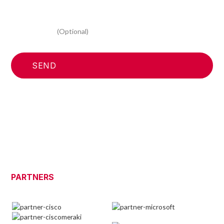
I consent to the processing of my personal data for
marketing activities, to receive the newsletter and
information relating to your promotional and commercial
initiatives
(Optional)
PARTNERS