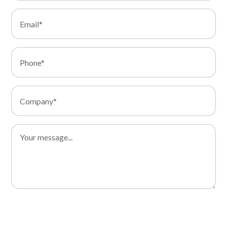
I consent to the processing of my data and I declare that I
have read the Privacy Policy