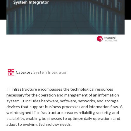
Category:
System Integrator
IT infrastructure encompasses the technological resources
necessary for the operation and management of an information
system. It includes hardware, software, networks, and storage
devices that support business processes and information flow. A
well-designed IT infrastructure ensures reliability, security, and
scalability, enabling businesses to optimize daily operations and
adapt to evolving technology needs.