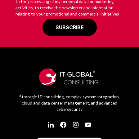
to the processing of my personal data for marketing
activities, to receive the newsletter and information
relating to your promotional and commercial initiatives
Strategic IT consulting, complex system integration,
cloud and data center management, and advanced
cybersecurity