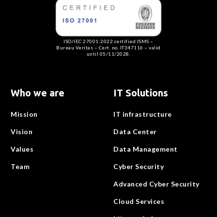
ISO/IEC 27001:2022 certified ISMS –
Bureau Veritas – Cert. no. IT347116 – valid
until 05/11/2028.
Who we are
IT Solutions
Mission
IT infrastructure
Vision
Data Center
Values
Data Management
Team
Cyber Security
Advanced Cyber Security
Cloud Services