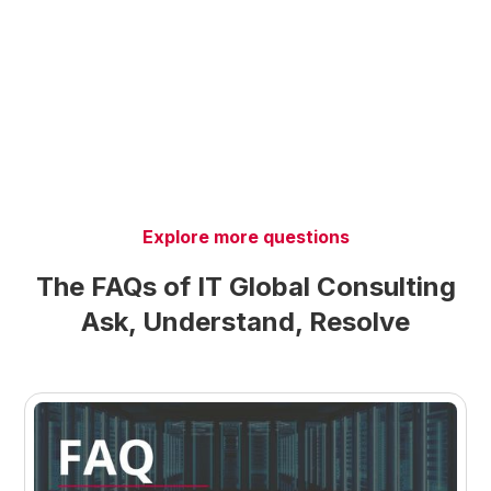
Explore more questions
The FAQs of IT Global Consulting
Ask, Understand, Resolve